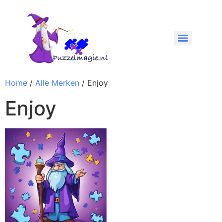
Home
/
Alle Merken
/ Enjoy
Enjoy