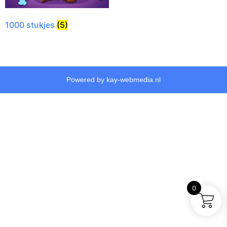
1000 stukjes
(5)
Powered by kay-webmedia.nl
0