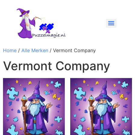
Home
/
Alle Merken
/ Vermont Company
Vermont Company