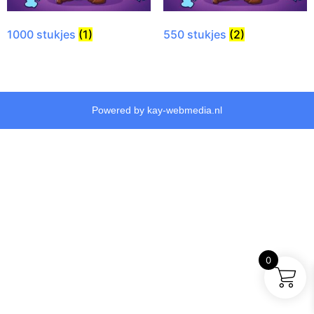
1000 stukjes
(1)
550 stukjes
(2)
Powered by kay-webmedia.nl
0